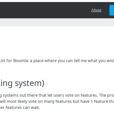
About
shList for Boomla: a place where you can tell me what you wi
king system)
g systems out there that let users vote on features. The pro
will most likely vote on many features but have 1 feature t
er features can wait.