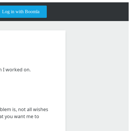
Log in with Boomla
sh I worked on.
blem is, not all wishes
hat you want me to