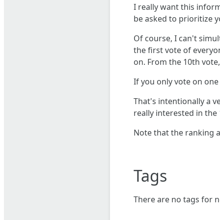
I really want this info
be asked to prioritize
Of course, I can't simu
the first vote of every
on. From the 10th vote
If you only vote on one f
That's intentionally a v
really interested in th
Note that the ranking 
Tags
There are no tags for n