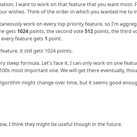
rmation, I want to work on that feature that you want most. F
 your wishes. Think of the order in which you wanted me to
ltaneously work on every top priority feature, so I'm aggreg
one gets
1024
points, the second vote
512
points, the third 
, every feature gets
1
point.
eature, it still gets 1024 points.
ery steep formula. Let's face it, I can only work on one featu
e 100s most important one. We will get there eventually, tho
algorithm might change over time, but it seems good enou
ow, I think they might be useful though in the future.