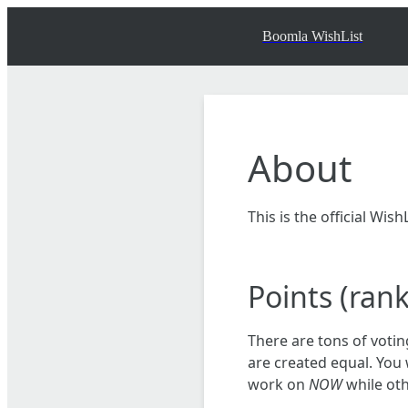
Boomla WishList
About
This is the official Wi
Points (ran
There are tons of votin
are created equal. You 
work on
NOW
while oth