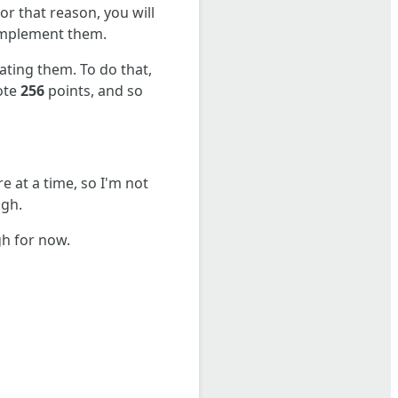
or that reason, you will
 implement them.
ating them. To do that,
vote
256
points, and so
re at a time, so I'm not
ugh.
gh for now.