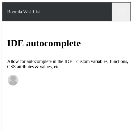
Boomla WishList
IDE autocomplete
Allow for autocomplete in the IDE - custom variables, functions,
CSS attributes & values, etc.